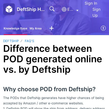
Sign In
DeftShip Help Center
English
Sign
Up
Knowledge Base
My Area
DEFTSHIP
FAQ'S
Difference between
POD generated online
vs. by Deftship
Why choose POD from Deftship?
The PODs that Deftship generates have higher chances of being
accepted by Amazon / other e-commerce websites.
1. Deftship POD will show the ship from address, delivery address,