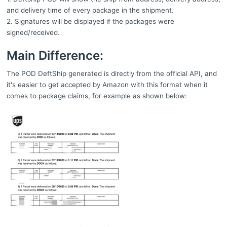
and delivery time of every package in the shipment.
2. Signatures will be displayed if the packages were
signed/received.
Main Difference:
The POD DeftShip generated is directly from the official API, and
it's easier to get accepted by Amazon with this format when it
comes to package claims, for example as shown below: