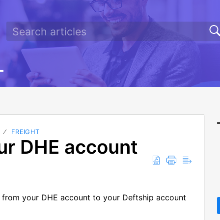
FREIGHT
ur DHE account
s from your DHE account to your Deftship account