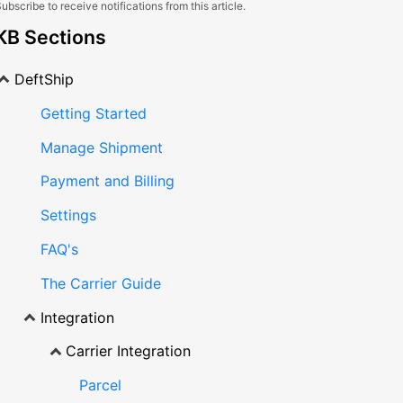
ubscribe to receive notifications from this article.
KB Sections
DeftShip
Getting Started
Manage Shipment
Payment and Billing
Settings
FAQ's
The Carrier Guide
Integration
Carrier Integration
Parcel