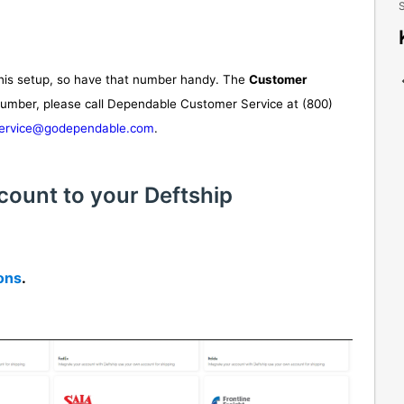
S
his setup, so have that number handy. The
Customer
 number, please call Dependable Customer Service at (800)
ervice@godependable.com
.
count to your Deftship
ions
.