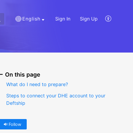
English
Sign In
Sign Up
On this page
What do I need to prepare?
Steps to connect your DHE account to your
Deftship
Follow