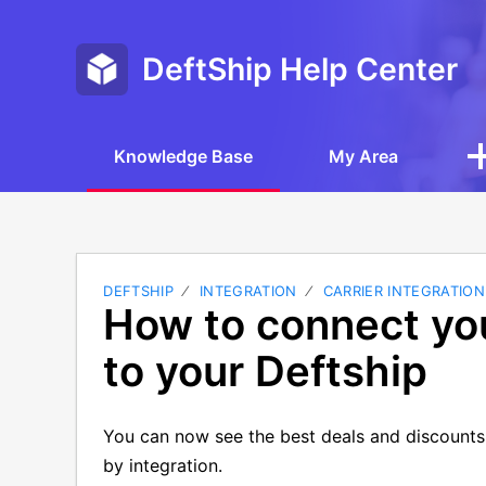
DeftShip Help Center
Knowledge Base
My Area
DEFTSHIP
INTEGRATION
CARRIER INTEGRATION
How to connect yo
to your Deftship
You can now see the best deals and discount
by integration.