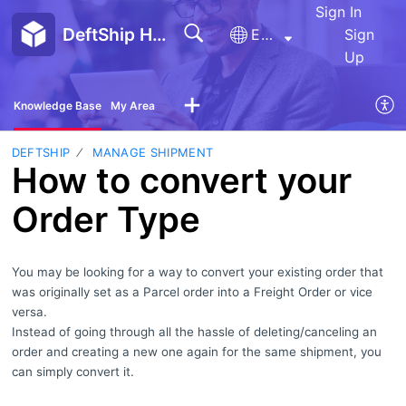
Sign In
DeftShip Help Center
English
Sign
Up
Knowledge Base
My Area
DEFTSHIP
MANAGE SHIPMENT
How to convert your
Order Type
You may be looking for a way to convert your existing order that
was originally set as a Parcel order into a Freight Order or vice
versa.
Instead of going through all the hassle of deleting/canceling an
order and creating a new one again for the same shipment, you
can simply convert it.