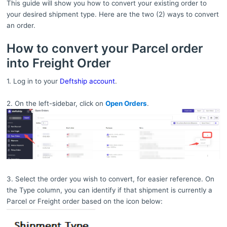
This guide will show you how to convert your existing order to
your desired shipment type. Here are the two (2) ways to convert
an order.
How to convert your Parcel order
into Freight Order
1. Log in to your
Deftship account
.
2. On the left-sidebar, click on
Open Orders
.
3. Select the order you wish to convert, for easier reference. On
the Type column, you can identify if that shipment is currently a
Parcel or Freight order based on the icon below: