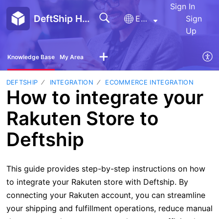
Sign In
DeftShip Help Center
English
Sign
Up
Knowledge Base
My Area
DEFTSHIP
INTEGRATION
ECOMMERCE INTEGRATION
How to integrate your
Rakuten Store to
Deftship
This guide provides step-by-step instructions on how
to integrate your Rakuten store with Deftship. By
connecting your Rakuten account, you can streamline
your shipping and fulfillment operations, reduce manual