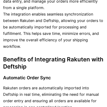
data entry, and manage your orders more efficiently
from a single platform.
The integration enables seamless synchronization
between Rakuten and Deftship, allowing your orders to
be automatically imported for processing and
fulfillment. This helps save time, minimize errors, and
improve the overall efficiency of your shipping
workflow.
Benefits of Integrating Rakuten with
Deftship
Automatic Order Sync
Rakuten orders are automatically imported into
Deftship in real time, eliminating the need for manual
order entry and ensuring all orders are available for