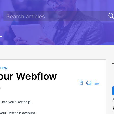
TION
Your Webflow
p
S
into your Deftship.
your Deftship account.