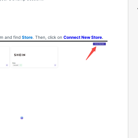
om and find
Store
. Then, click on
Connect New Store
.