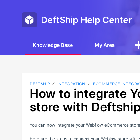
DeftShip Help Center
Knowledge Base
My Area
DEFTSHIP
INTEGRATION
ECOMMERCE INTEGRA
How to integrate 
store with Deftshi
You can now integrate your Webflow eCommerce store 
Here are the steps to connect your Weblow store with 