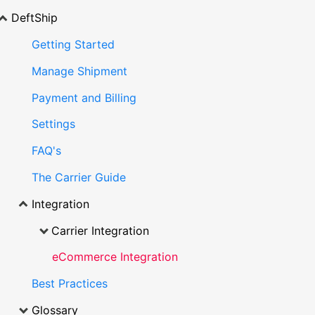
DeftShip
Getting Started
Manage Shipment
Payment and Billing
Settings
FAQ's
The Carrier Guide
Integration
Carrier Integration
eCommerce Integration
Best Practices
Glossary