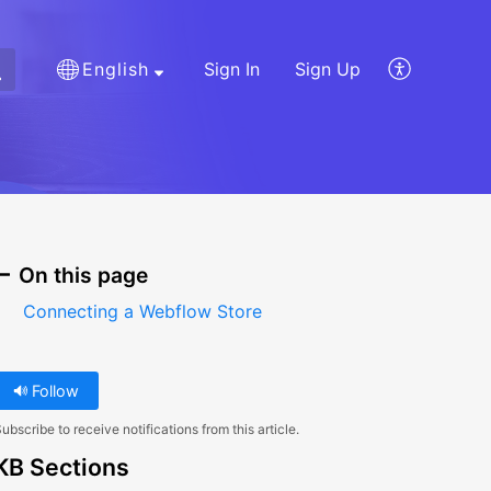
English
Sign In
Sign Up
On this page
Connecting a Webflow Store
Follow
ubscribe to receive notifications from this article.
KB Sections