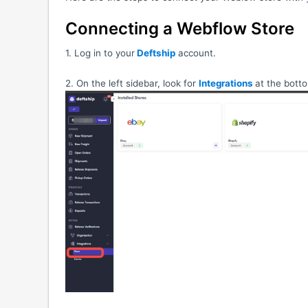
Connecting a Webflow Store
1. Log in to your
Deftship
account.
2. On the left sidebar, look for
Integrations
at the bott