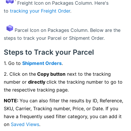
Freight Icon on Packages Column. Here's
to
tracking your Freight Order
.
Parcel Icon on Packages Column. Below are the
steps to track your Parcel or Shipment Order.
Steps to Track your Parcel
1. Go to
Shipment Orders
.
2. Click on the
Copy button
next to the tracking
number or
directly
click the tracking number to go to
the respective tracking page.
NOTE:
You can also filter the results by ID, Reference,
SKU, Carrier, Tracking number, Price, or Date. I
f you
have a frequently used filter category, you can add it
on
Saved Views
.