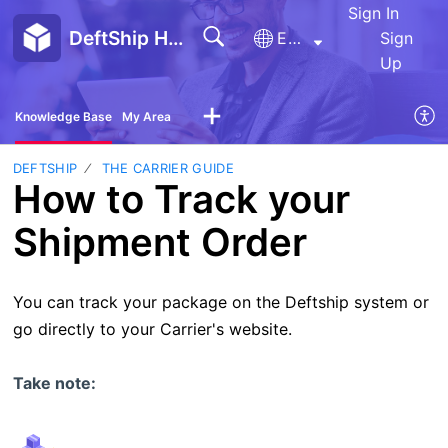
Sign In
DeftShip Help Center
English
Sign
Up
Knowledge Base
My Area
DEFTSHIP
THE CARRIER GUIDE
How to Track your
Shipment Order
You can track your package on the Deftship system or
go directly to your Carrier's website.
Take note: