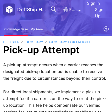
Sign In
DeftShip Help Center
English
Sign
Up
Knowledge Base
My Area
DEFTSHIP
GLOSSARY
GLOSSARY FOR FREIGHT
Pick-up Attempt
A pick-up attempt occurs when a carrier reaches the
designated pick-up location but is unable to receive
the freight due to circumstances beyond their control.
For direct local shipments, we implement a pick-up
attempt fee if a carrier is on the way to or at the pick-
up location. This fee helps compensate our verified