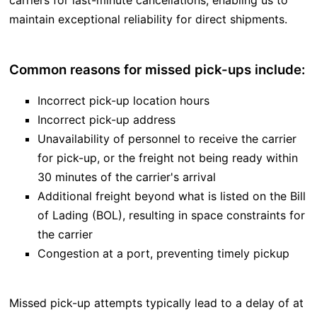
carriers for last-minute cancellations, enabling us to
maintain exceptional reliability for direct shipments.
Common reasons for missed pick-ups include:
Incorrect pick-up location hours
Incorrect pick-up address
Unavailability of personnel to receive the carrier
for pick-up, or the freight not being ready within
30 minutes of the carrier's arrival
Additional freight beyond what is listed on the Bill
of Lading (BOL), resulting in space constraints for
the carrier
Congestion at a port, preventing timely pickup
Missed pick-up attempts typically lead to a delay of at