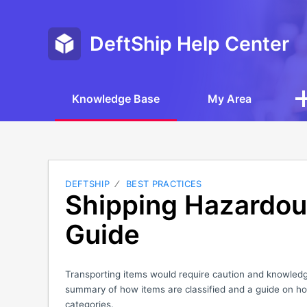
DeftShip Help Center
Knowledge Base
My Area
DEFTSHIP
BEST PRACTICES
Shipping Hazardou
Guide
Transporting items would require caution and knowledge
summary of how items are classified and a guide on ho
categories.