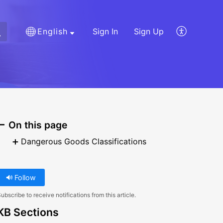
English
Sign In
Sign Up
On this page
Dangerous Goods Classifications
Follow
ubscribe to receive notifications from this article.
KB Sections