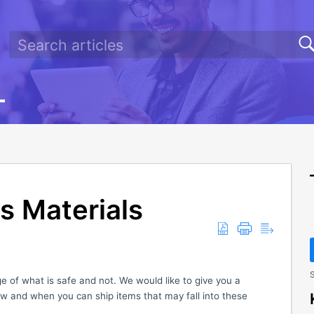
s Materials
S
 of what is safe and not. We would like to give you a
w and when you can ship items that may fall into these