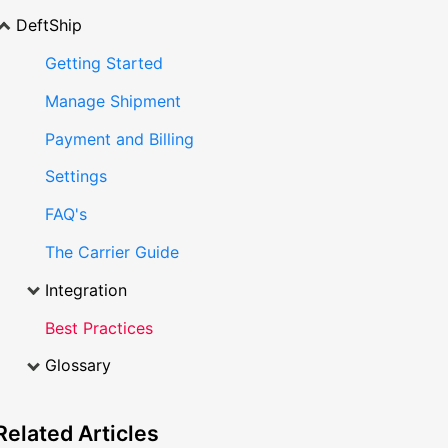
DeftShip
Getting Started
Manage Shipment
Payment and Billing
Settings
FAQ's
The Carrier Guide
Integration
Best Practices
Glossary
Related
Articles