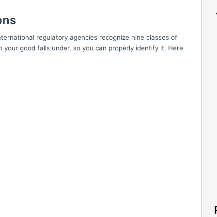
ons
ernational regulatory agencies recognize nine classes of
n your good falls under, so you can properly identify it. Here