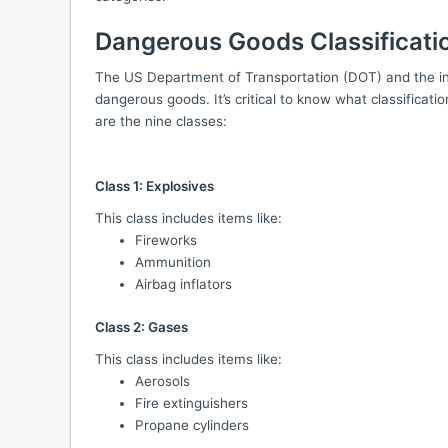
Dangerous Goods Classificati
The US Department of Transportation (DOT) and the int
dangerous goods. It’s critical to know what classificatio
are the nine classes:
Class 1: Explosives
This class includes items like:
Fireworks
Ammunition
Airbag inflators
Class 2: Gases
This class includes items like:
Aerosols
Fire extinguishers
Propane cylinders