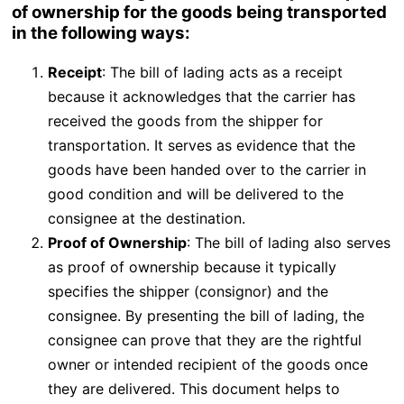
of ownership for the goods being transported
in the following ways:
Receipt
: The bill of lading acts as a receipt
because it acknowledges that the carrier has
received the goods from the shipper for
transportation. It serves as evidence that the
goods have been handed over to the carrier in
good condition and will be delivered to the
consignee at the destination.
Proof of Ownership
: The bill of lading also serves
as proof of ownership because it typically
specifies the shipper (consignor) and the
consignee. By presenting the bill of lading, the
consignee can prove that they are the rightful
owner or intended recipient of the goods once
they are delivered. This document helps to