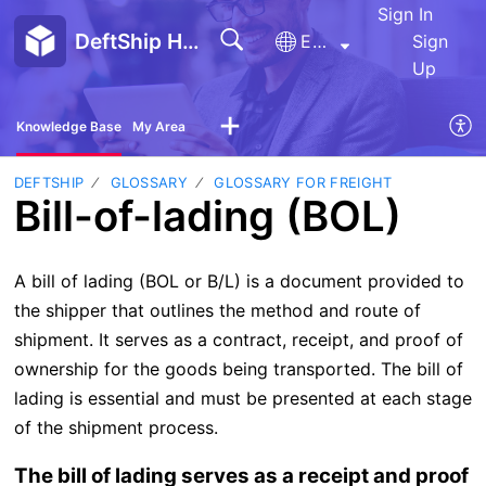
Sign In
DeftShip Help Center
English
Sign
Up
Knowledge Base
My Area
DEFTSHIP
GLOSSARY
GLOSSARY FOR FREIGHT
Bill-of-lading (BOL)
A bill of lading (BOL or B/L) is a document provided to
the shipper that outlines the method and route of
shipment. It serves as a contract, receipt, and proof of
ownership for the goods being transported. The bill of
lading is essential and must be presented at each stage
of the shipment process.
The bill of lading serves as a receipt and proof