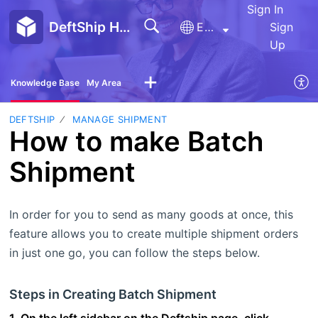
Sign In
DeftShip Help Center
English
Sign
Up
Knowledge Base
My Area
DEFTSHIP
MANAGE SHIPMENT
How to make Batch
Shipment
In order for you to send as many goods at once, this
feature allows you to create multiple shipment orders
in just one go, you can follow the steps below.
Steps in Creating Batch Shipment