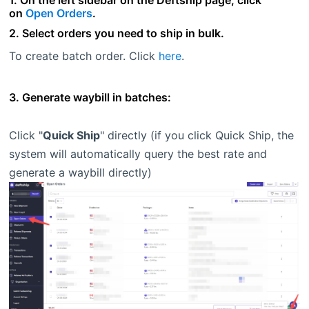
1. On the left sidebar on the Deftship page, click
on
Open Orders
.
2. Select orders you need to ship in bulk.
To create batch order. Click
here
.
3. Generate waybill in batches:
Click "
Quick Ship
" directly (if you click Quick Ship, the
system will automatically query the best rate and
generate a waybill directly)