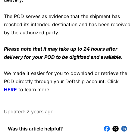
delivery.
The POD serves as evidence that the shipment has
reached its intended destination and has been received
by the authorized party.
Please note that it may take up to 24 hours after
delivery for your POD to be digitized and available.
We made it easier for you to download or retrieve the
POD directly through your Deftship account. Click
HERE
to learn more.
Updated:
2 years ago
Was this article helpful?