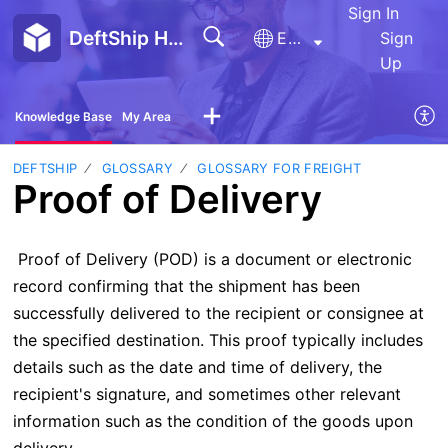
Sign In
DeftShip Help Center
English
Sign
Up
Knowledge Base
My Area
DEFTSHIP
GLOSSARY
GLOSSARY FOR FREIGHT
Proof of Delivery
Proof of Delivery (POD) is a document or electronic
record confirming that the shipment has been
successfully delivered to the recipient or consignee at
the specified destination. This proof typically includes
details such as the date and time of delivery, the
recipient's signature, and sometimes other relevant
information such as the condition of the goods upon