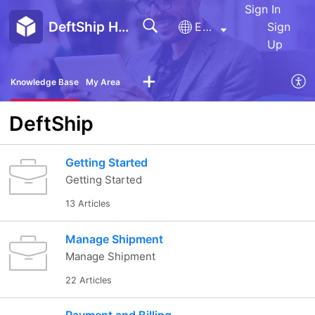
Sign In
DeftShip Help Center
English
Sign
Up
Knowledge Base
My Area
DeftShip
Getting Started
Getting Started
13 Articles
Manage Shipment
Manage Shipment
22 Articles