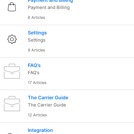
Payment and Billing
Payment and Billing
6 Articles
Settings
Settings
9 Articles
FAQ's
FAQ's
17 Articles
The Carrier Guide
The Carrier Guide
12 Articles
Integration