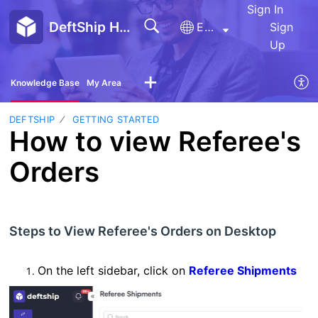
Sign In
DeftShip Help Center
English
Sign
Up
Knowledge Base
My Area
DEFTSHIP
GETTING STARTED
How to view Referee's
Orders
Steps to View Referee's Orders on Desktop
On the left sidebar, click on
Referee Shipments