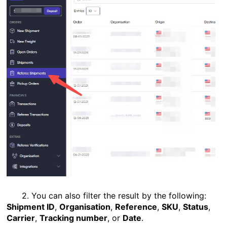
2. You can also filter the result by the following:
Shipment ID
,
Organisation
,
Reference
,
SKU
,
Status
,
Carrier
,
Tracking number
, or
Date
.