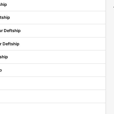
ship
tship
ur Deftship
r Deftship
ship
p