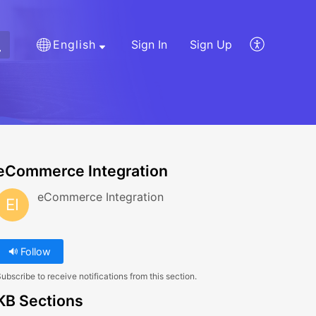
English
Sign In
Sign Up
eCommerce Integration
eCommerce Integration
EI
Follow
ubscribe to receive notifications from this section.
KB Sections