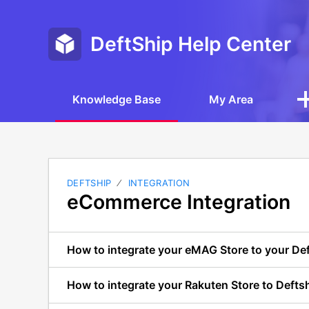
DeftShip Help Center
Knowledge Base
My Area
DEFTSHIP
INTEGRATION
eCommerce Integration
How to integrate your eMAG Store to your De
How to integrate your Rakuten Store to Defts