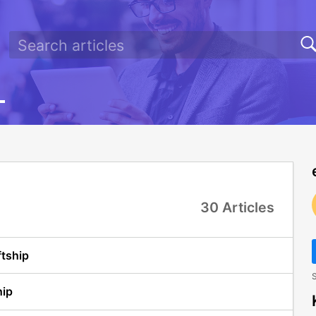
30 Articles
ftship
S
hip