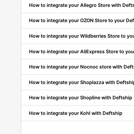
How to integrate your Allegro Store with Deft
How to integrate your OZON Store to your Def
How to integrate your Wildberries Store to yo
How to integrate your AliExpress Store to you
How to integrate your Nocnoc store with Deft
How to integrate your Shoplazza with Deftshi
How to integrate your Shopline with Deftship
How to integrate your Kohl with Deftship