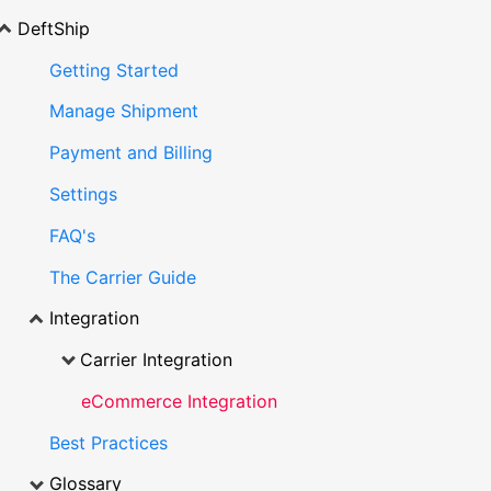
DeftShip
Getting Started
Manage Shipment
Payment and Billing
Settings
FAQ's
The Carrier Guide
Integration
Carrier Integration
eCommerce Integration
Best Practices
Glossary